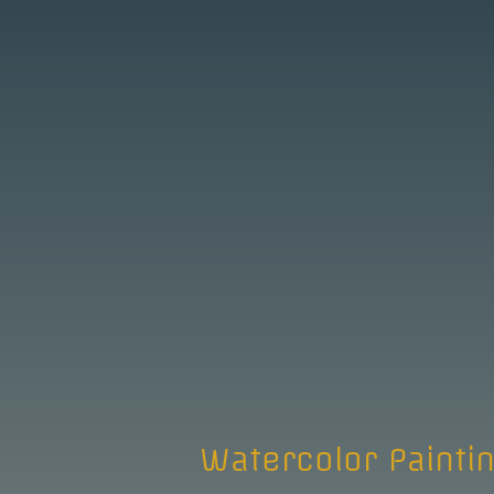
Watercolor Painti