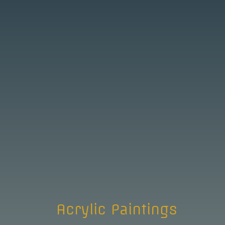
Acrylic Paintings