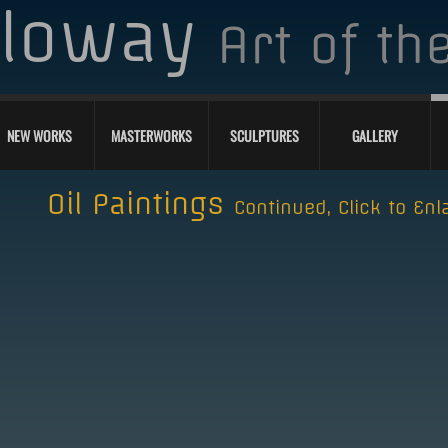
lloway
Art of t
NEW WORKS
MASTERWORKS
SCULPTURES
GALLERY
Oil Paintings
Continued, Click to Enl