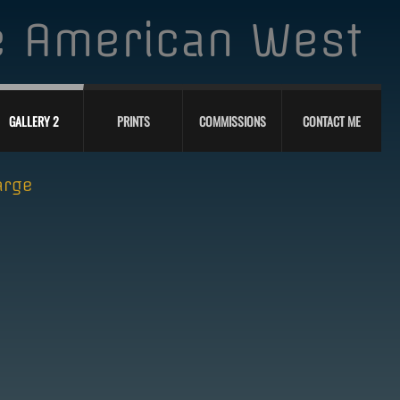
he American West
GALLERY 2
PRINTS
COMMISSIONS
CONTACT ME
arge