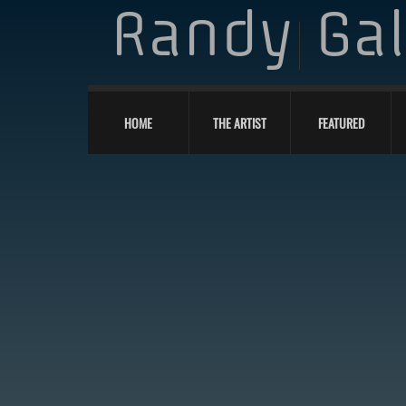
Randy
Ga
HOME
THE ARTIST
FEATURED